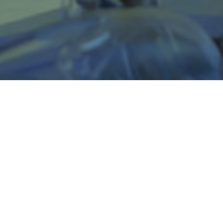
Support for Employers
At
Trades for Tomorrow
, we know
how essential employers are in
training, teaching, and building
apprentices skills to become