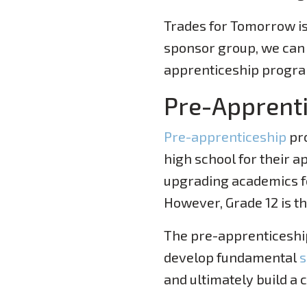
Trades for Tomorrow is
sponsor group, we can 
apprenticeship progr
Pre-Apprent
Pre-apprenticeship
pro
high school for their a
upgrading academics fo
However, Grade 12 is t
The pre-apprenticeship
develop fundamental
s
and ultimately build a c