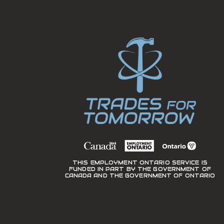
THIS EMPLOYMENT ONTARIO SERVICE IS
FUNDED IN PART BY THE GOVERNMENT OF
CANADA AND THE GOVERNMENT OF ONTARIO