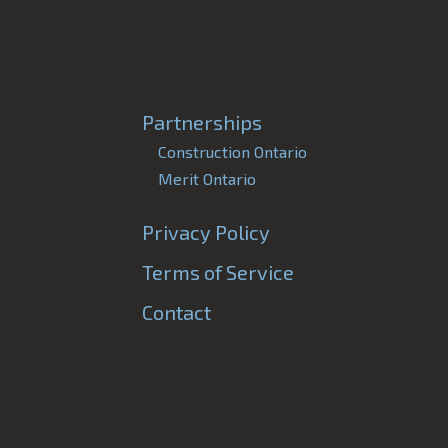
Partnerships
Construction Ontario
Merit Ontario
Privacy Policy
Terms of Service
Contact