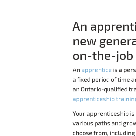
An apprenti
new generat
on-the-job 
An
app
r
entice
is a per
a fixed period of time 
an Ontario-qualified tr
apprenticeship trainin
Your apprenticeship is
various paths and grow
choose from, including