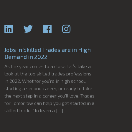
Jobs in Skilled Trades are in High
Demand in 2022
As the year comes to a close, let’s take a
look at the top skilled trades professions
in 2022. Whether you’re in high school,
starting a second career, or ready to take
the next step in a career you’ll love, Trades
for Tomorrow can help you get started in a
skilled trade. “To learn a […]