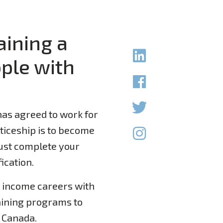
aining a
ple with
as agreed to work for
nticeship is to become
ust complete your
fication.
e income careers with
aining programs to
n Canada.