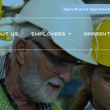
Apply Now For Apprentice
OUT US
EMPLOYERS
APPRENT