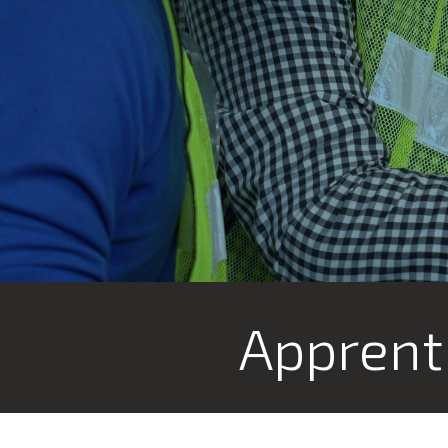
Apprent