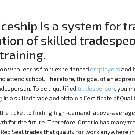
ceship is a system for tr
ion of skilled tradespeo
training.
son who learns from experienced
employers
and h
and attend school. Therefore, the goal of an appre
adesperson. To be a qualified
tradesperson
, you m
g
in a skilled trade and obtain a Certificate of Quali
 the ticket to finding high-demand, above-averag
th for the future. Therefore, Ontario has many tr
 Red Seal trades that qualify for work anywhere i