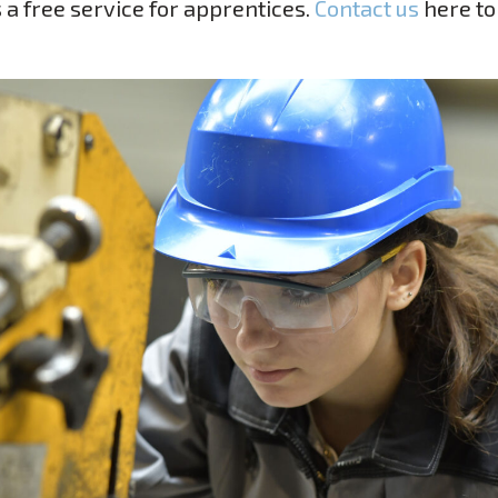
s a free service for apprentices.
Contact us
here t