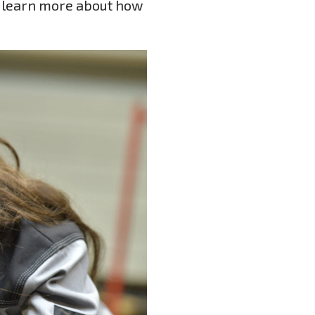
o learn more about how