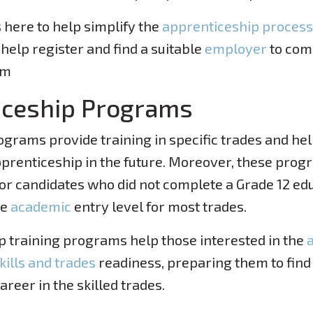
 here to help simplify the
apprenticeship process
help register and find a suitable
employer
to com
am
iceship Programs
grams provide training in specific trades and hel
pprenticeship in the future. Moreover, these prog
r candidates who did not complete a Grade 12 edu
he
academic
entry level for most trades.
 training programs help those interested in the
kills and trades
readiness, preparing them to find
areer in the skilled trades.