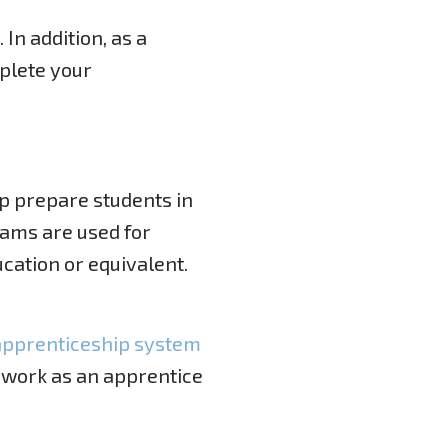
. In addition, as a
plete your
p prepare students in
rams are used for
cation or equivalent.
apprenticeship system
 work as an apprentice