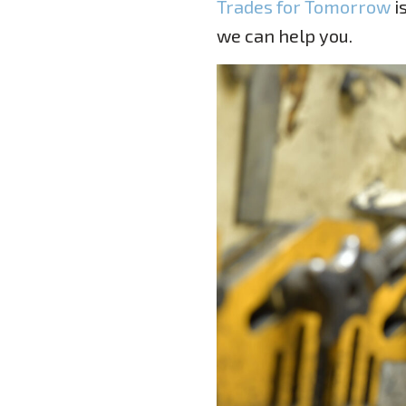
Trades for Tomorrow
i
we can help you.