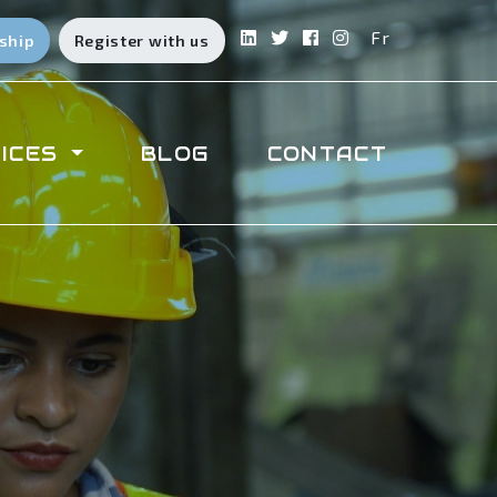
Fr
ship
Register with us
ICES
BLOG
CONTACT