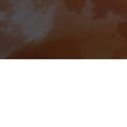
April 25, 2024
Safety First: Insights
from BuildSafe’s Susan
Carey During
Construction Safety
Week 2024