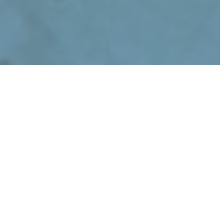
January 24, 2024
Top 5 Construction
Apprenticeships to Apply
for in 2024
The construction industry is booming,
and with the rise in demand for