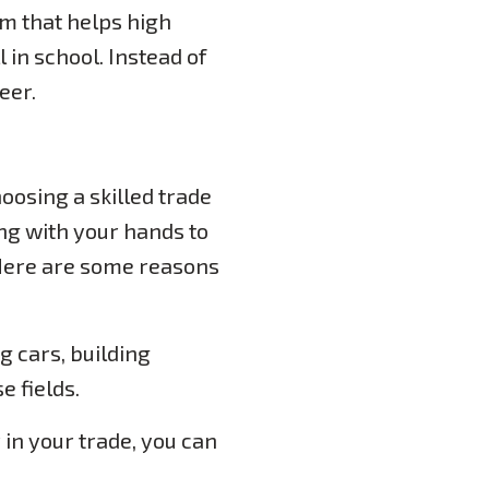
m that helps high
l in school. Instead of
eer.
hoosing a skilled trade
king with your hands to
 Here are some reasons
g cars, building
e fields.
in your trade, you can