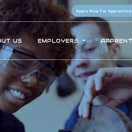
Apply Now For Apprentice
OUT US
EMPLOYERS
APPRENT