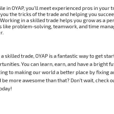
e in OYAP, you’ll meet experienced pros in your t
you the tricks of the trade and helping you succee
Working in a skilled trade helps you grow as a per
lls like problem-solving, teamwork, and time mana
r.
 a skilled trade, OYAP is a fantastic way to get start
tunities. You can learn, earn, and have a bright fut
uting to making our world a better place by fixing a
d be more awesome than that? Don’t wait, check o
today!