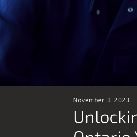
November 3, 2023
Unlockin
Ontario