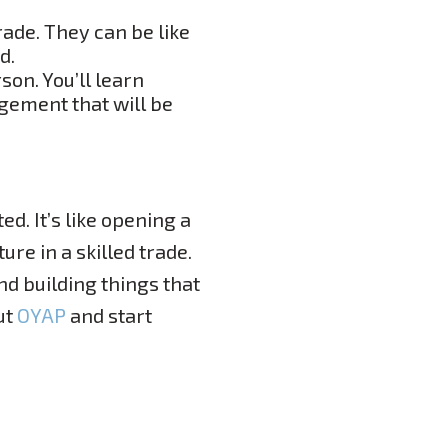
rade. They can be like
d.
son. You’ll learn
gement that will be
ed. It’s like opening a
ure in a skilled trade.
nd building things that
ut
OYAP
and start