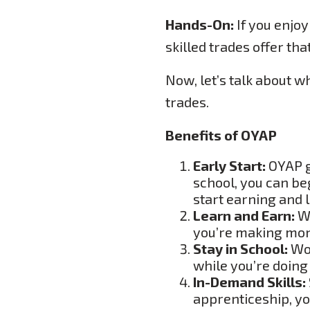
Hands-On:
If you enjoy
skilled trades offer that
Now, let’s talk about w
trades.
Benefits of OYAP
Early Start:
OYAP gi
school, you can be
start earning and 
Learn and Earn:
Wh
you’re making mone
Stay in School:
Wor
while you’re doing
In-Demand Skills:
apprenticeship, you’