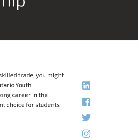
skilled trade, you might
ntario Youth
zing career in the
ent choice for students