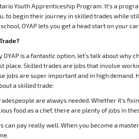
tario Youth Apprenticeship Program. It’s a progra
u, to begin their journey in skilled trades while stil
h school, OYAP lets you get a head start on your car
 Trade?
 OYAP is a fantastic option, let’s talk about why c
irst place. Skilled trades are jobs that involve wor
ese jobs are super important and in high demand.
out a skilled trade:
tradespeople are always needed. Whether it’s fixin
ous food as a chef, there are plenty of jobs in thes
es can pay really well. When you become a master 
me.