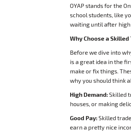
OYAP stands for the On
school students, like yo
waiting until after hig
Why Choose a Skilled
Before we dive into why
is a great idea in the f
make or fix things. Th
why you should think ab
High Demand:
Skilled 
houses, or making delici
Good Pay:
Skilled trad
earn a pretty nice inco