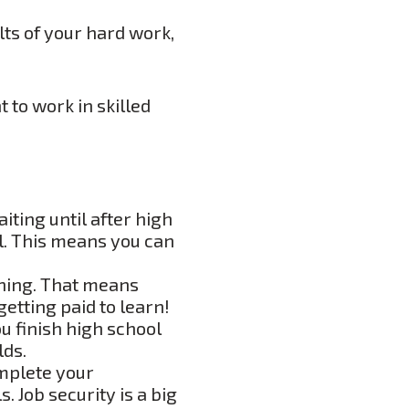
lts of your hard work,
 to work in skilled
iting until after high
ol. This means you can
rning. That means
etting paid to learn!
u finish high school
lds.
mplete your
. Job security is a big