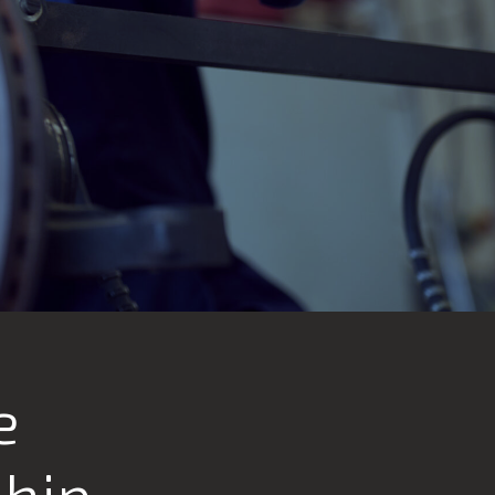
e
ship