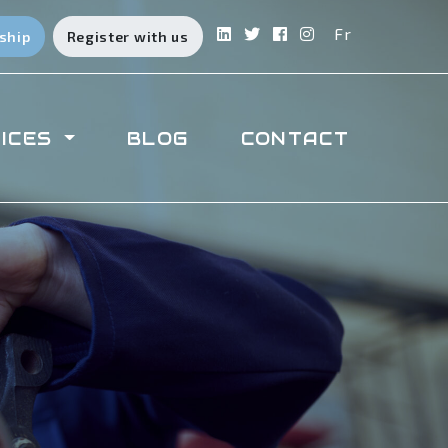
Fr
ship
Register with us
ICES
BLOG
CONTACT