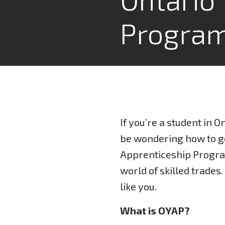
Progra
If you’re a student in 
be wondering how to ge
Apprenticeship Progr
world of skilled trades
like you.
What is OYAP?