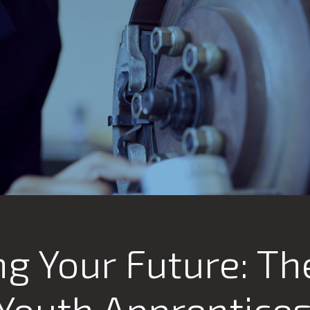
g Your Future: Th
 Youth Apprentice