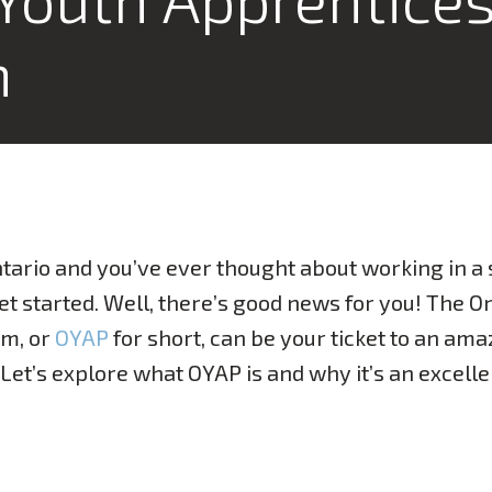
m
Ontario and you’ve ever thought about working in a 
t started. Well, there’s good news for you! The O
am, or
OYAP
for short, can be your ticket to an ama
. Let’s explore what OYAP is and why it’s an excell