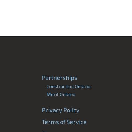
Partnerships
Construction Ontario
Merit Ontario
Privacy Policy
Terms of Service