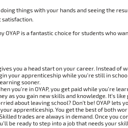
 doing things with your hands and seeing the resu
 satisfaction.
hy OYAP is a fantastic choice for students who want
ves you a head start on your career. Instead of wa
gin your apprenticeship while you’re still in scho
learning sooner.
en you’re in OYAP, you get paid while you’re lea
y as you gain new skills and knowledge. It’s like g
ried about leaving school? Don’t be! OYAP lets yo
 your apprenticeship. You get the best of both wor
Skilled trades are always in demand. Once you co
ll be ready to step into a job that needs your skills