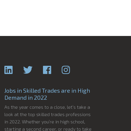
Jobs in Skilled Trades are in High
Demand in 2022
As the year comes to a close, let’s take a
look at the top skilled trades professions
in 2022. Whether you’re in high school,
starting a second career, or ready to take