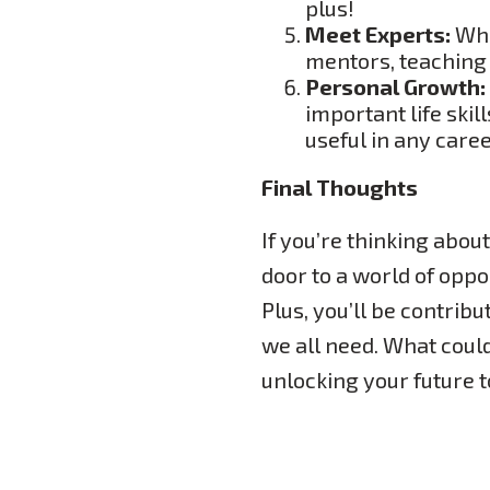
plus!
Meet Experts:
Whil
mentors, teaching 
Personal Growth:
important life ski
useful in any caree
Final Thoughts
If you’re thinking about
door to a world of oppor
Plus, you’ll be contrib
we all need. What coul
unlocking your future 